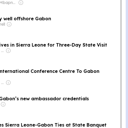
Owner: Ajong Mbapndah
y well offshore Gabon
ell
es in Sierra Leone for Three-Day State Visit
Owner: Felima Media Ltd
International Conference Centre To Gabon
Owner: Felima Media Ltd
 Gabon’s new ambassador credentials
tes Sierra Leone-Gabon Ties at State Banquet