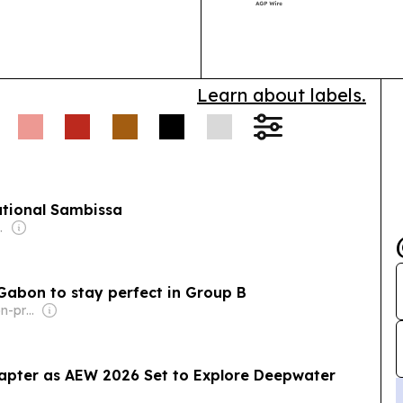
backing the ba
phased rollout 
designed…
Learn about labels.
ational Sambissa
l-Jarallah
 Gabon to stay perfect in Group B
Owner: FIBA (Non-profit)
pter as AEW 2026 Set to Explore Deepwater