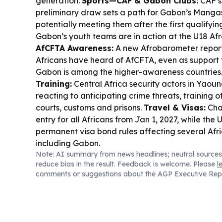
generation.
Sports—CAF & Gabon Clubs:
CAF’s
preliminary draw sets a path for Gabon’s Mangas
potentially meeting them after the first qualify
Gabon’s youth teams are in action at the U18 Afr
AfCFTA Awareness:
A new Afrobarometer report 
Africans have heard of AfCFTA, even as support f
Gabon is among the higher-awareness countries
Training:
Central Africa security actors in Yaoun
reacting to anticipating crime threats, training of
courts, customs and prisons.
Travel & Visas:
Cha
entry for all Africans from Jan 1, 2027, while the 
permanent visa bond rules affecting several Afr
including Gabon.
Note: AI summary from news headlines; neutral sources
reduce bias in the result. Feedback is welcome. Please
l
comments or suggestions about the AGP Executive Rep