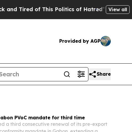
 This Politics of Hatred”
The Story Behind Trump’
View all
Provided by AGP
Share
abon PVoC mandate for third time
d a third consecutive renewal of its pre-export
f conformity mandate in Gabon, extending a