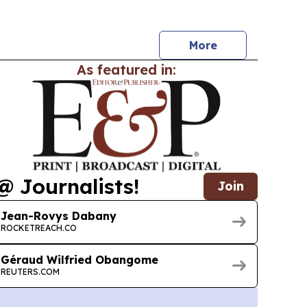
nk group’s BGFI 30 strategy for 2026-2030. The
starts with two pilot subsidiaries and is
More
As featured in:
@ Journalists!
Join
Jean-Rovys Dabany
ROCKETREACH.CO
Géraud Wilfried Obangome
REUTERS.COM