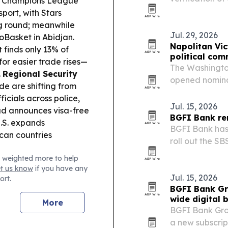
 Champions League
decade-long pa
port, with Stars
ing round; meanwhile
Jul. 29, 2026
oBasket in Abidjan.
Napolitan Vi
finds only 13% of
political co
or easier trade rises—
The Washington
.
Regional Security
opened nominat
de are shifting from
marking the p
ficials across police,
recognition ac
Jul. 15, 2026
d announces visa-free
BGFI Bank re
U.S. expands
BGFI Bank has 
ican countries
roll out the SB
European netw
 weighted more to help
et us know
if you have any
Jul. 15, 2026
ort.
BGFI Bank Gr
wide digital 
More
BGFI Bank Gro
a new subscrip