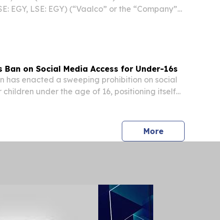
SE: EGY, LSE: EGY) (“Vaalco” or the “Company”)
ive operational updates offshore Gabon
going drilling program, including impressive
Ban on Social Media Access for Under-16s
has enacted a sweeping prohibition on social
children under the age of 16, positioning itself
ent's most aggressive regulators of youth
 media reported Thursday, citing the newly...
press release
More