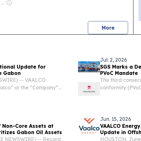
Owner: Felima Media Ltd
news
More
Jul. 2, 2026
tional Update for
SGS Marks a De
re Gabon
PVoC Mandate
SWIRE) -- VAALCO
The third consec
aalco” or the “Company”)
conformity (PVo
ore Gabon regarding the
partnership wit
l results on the ETBNM-3
July 2, 2026 /⁨EI
Jun. 15, 2026
 Non-Core Assets at
VAALCO Energy,
tizes Gabon Oil Assets
Update in Offs
OBE NEWSWIRE) -- Record
HOUSTON, June 