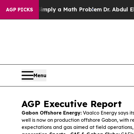
Simply a Math Problem
Dr. Abdul El-Sayed on His
AGP PICKS
Menu
AGP Executive Report
Gabon Offshore Energy:
Vaalco Energy says i
well is now on production offshore Gabon, with r
expectations and gas aimed at field operations,