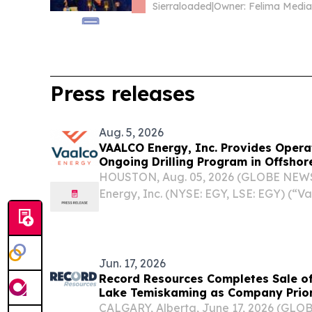
Sierraloaded
|
Press releases
Aug. 5, 2026
VAALCO Energy, Inc. Provides Opera
Ongoing Drilling Program in Offsho
HOUSTON, Aug. 05, 2026 (GLOBE NEW
Energy, Inc. (NYSE: EGY, LSE: EGY) (“V
provided operational updates in offsh
ongoing drilling program, including wel
well and...
Jun. 17, 2026
Record Resources Completes Sale of
Lake Temiskaming as Company Priori
CALGARY, Alberta, June 17, 2026 (GL