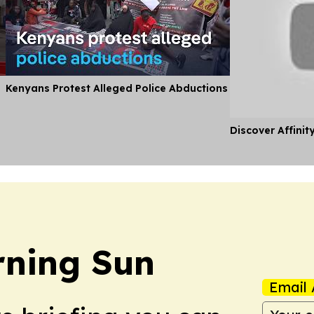
Kenyans Protest Alleged Police Abductions
Discover Affinit
rning Sun
Email 