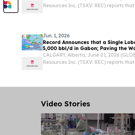
Resources Inc. (TSXV: REC) reports that 
hydrocarbon and non-hydrogen rights 
at Lake Temiskaming, Ontario, reflecti
continued...
Jun. 1, 2026
Record Announces that a Single Lob
5,000 bbl/d in Gabon; Paving the W
Development
CALGARY, Alberta, June 01, 2026 (GL
Resources Inc. (TSXV: REC) reports that
geophysical study of the Loba oil disc
analogue fields in Gabon is suggesting tha
Video Stories