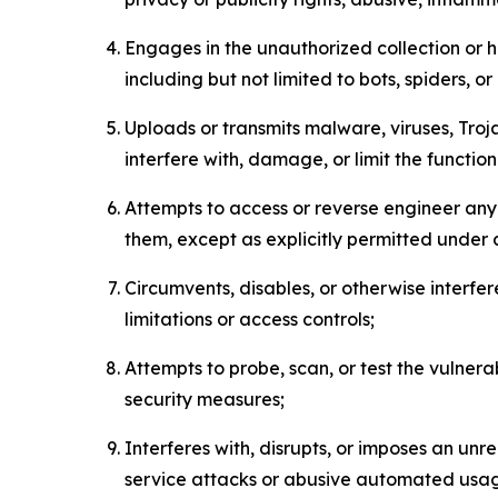
Engages in the unauthorized collection or h
including but not limited to bots, spiders, o
Uploads or transmits malware, viruses, Tro
interfere with, damage, or limit the functi
Attempts to access or reverse engineer any 
them, except as explicitly permitted under
Circumvents, disables, or otherwise interfe
limitations or access controls;
Attempts to probe, scan, or test the vulnera
security measures;
Interferes with, disrupts, or imposes an unr
service attacks or abusive automated usa