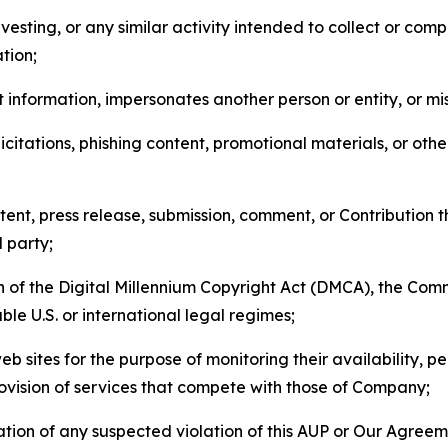
esting, or any similar activity intended to collect or com
tion;
 information, impersonates another person or entity, or mis
icitations, phishing content, promotional materials, or oth
ent, press release, submission, comment, or Contribution tha
d party;
on of the Digital Millennium Copyright Act (DMCA), the Co
ble U.S. or international legal regimes;
b sites for the purpose of monitoring their availability, p
rovision of services that compete with those of Company;
tion of any suspected violation of this AUP or Our Agreem