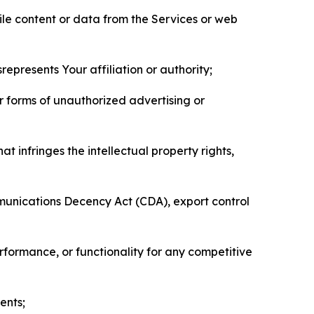
pile content or data from the Services or web
represents Your affiliation or authority;
er forms of unauthorized advertising or
t infringes the intellectual property rights,
mmunications Decency Act (CDA), export control
erformance, or functionality for any competitive
ents;