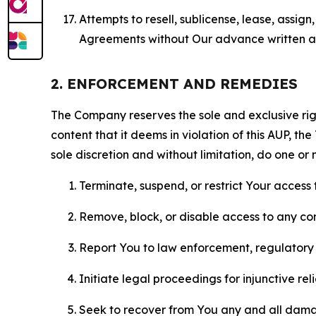
Attempts to resell, sublicense, lease, assig
Agreements without Our advance written au
2. ENFORCEMENT AND REMEDIES
The Company reserves the sole and exclusive right
content that it deems in violation of this AUP, t
sole discretion and without limitation, do one or 
Terminate, suspend, or restrict Your access t
Remove, block, or disable access to any co
Report You to law enforcement, regulatory b
Initiate legal proceedings for injunctive r
Seek to recover from You any and all damage