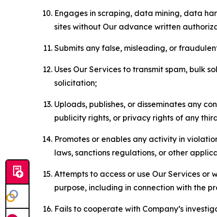
Engages in scraping, data mining, data harv
sites without Our advance written authoriza
Submits any false, misleading, or fraudulent
Uses Our Services to transmit spam, bulk sol
solicitation;
Uploads, publishes, or disseminates any cont
publicity rights, or privacy rights of any thir
Promotes or enables any activity in violati
laws, sanctions regulations, or other applica
Attempts to access or use Our Services or we
purpose, including in connection with the p
Fails to cooperate with Company’s investiga