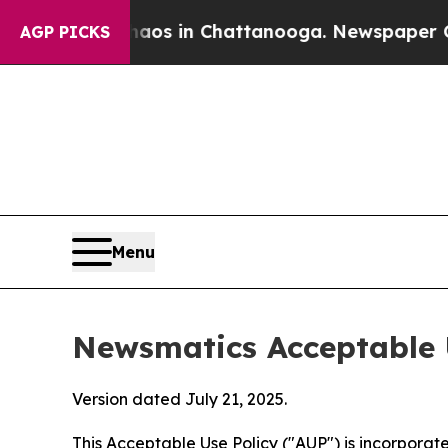
se
Chaos in Chattanooga. Newspaper Owner Calls
AGP PICKS
Menu
Newsmatics Acceptable 
Version dated July 21, 2025.
This Acceptable Use Policy ("AUP") is incorpora