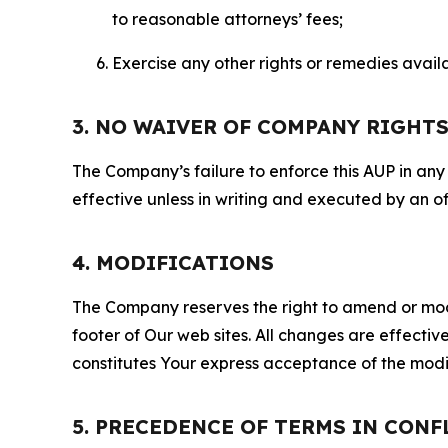
to reasonable attorneys’ fees;
Exercise any other rights or remedies avai
3. NO WAIVER OF COMPANY RIGHT
The Company’s failure to enforce this AUP in any i
effective unless in writing and executed by an o
4. MODIFICATIONS
The Company reserves the right to amend or modify
footer of Our web sites. All changes are effecti
constitutes Your express acceptance of the modi
5. PRECEDENCE OF TERMS IN CONF