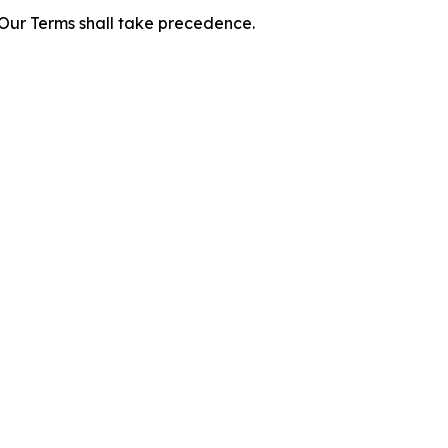
f Our Terms shall take precedence.